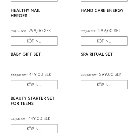
Set
Set
HEALTHY NAIL
HAND CARE ENERGY
HEROES
299,00
SEK
299,00
SEK
398,00
SEK
378,00
SEK
KÖP NU
KÖP NU
Set
Set
BABY GIFT SET
SPA RITUAL SET
449,00
SEK
299,00
SEK
665,00
SEK
492,00
SEK
KÖP NU
KÖP NU
Set
BEAUTY STARTER SET
FOR TEENS
449,00
SEK
733,00
SEK
KÖP NU