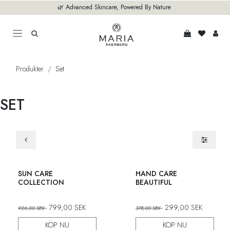
Hoppa till innehåll
🌿 Advanced Skincare, Powered By Nature
Produkter
Set
SET
Set
Set
SUN CARE
HAND CARE
COLLECTION
BEAUTIFUL
799,00
SEK
299,00
SEK
926,00
SEK
378,00
SEK
KÖP NU
KÖP NU