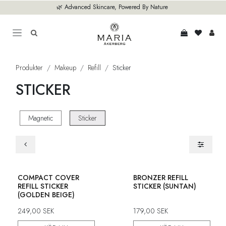
Hoppa till innehåll
🌿 Advanced Skincare, Powered By Nature
Produkter
Makeup
Refill
Sticker
STICKER
Magnetic
Sticker
COMPACT COVER
BRONZER REFILL
REFILL STICKER
STICKER (SUNTAN)
(GOLDEN BEIGE)
249,00
SEK
179,00
SEK