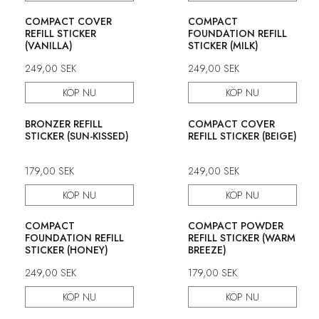
COMPACT COVER
COMPACT
REFILL STICKER
FOUNDATION REFILL
(VANILLA)
STICKER (MILK)
249,00
SEK
249,00
SEK
KÖP NU
KÖP NU
BRONZER REFILL
COMPACT COVER
STICKER (SUN-KISSED)
REFILL STICKER (BEIGE)
179,00
SEK
249,00
SEK
KÖP NU
KÖP NU
COMPACT
COMPACT POWDER
FOUNDATION REFILL
REFILL STICKER (WARM
STICKER (HONEY)
BREEZE)
249,00
SEK
179,00
SEK
KÖP NU
KÖP NU