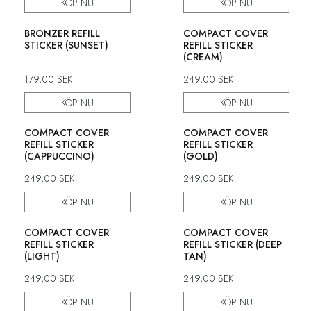
KÖP NU
KÖP NU
BRONZER REFILL
COMPACT COVER
STICKER (SUNSET)
REFILL STICKER
(CREAM)
179,00
SEK
249,00
SEK
KÖP NU
KÖP NU
COMPACT COVER
COMPACT COVER
REFILL STICKER
REFILL STICKER
(CAPPUCCINO)
(GOLD)
249,00
SEK
249,00
SEK
KÖP NU
KÖP NU
COMPACT COVER
COMPACT COVER
REFILL STICKER
REFILL STICKER (DEEP
(LIGHT)
TAN)
249,00
SEK
249,00
SEK
KÖP NU
KÖP NU