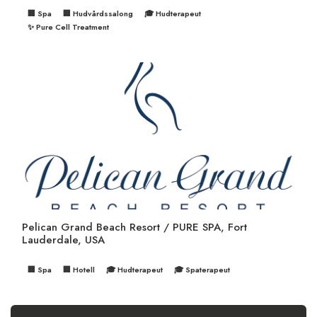
🏢 Spa
🏢 Hudvårdssalong
🎓 Hudterapeut
✨ Pure Cell Treatment
Pelican Grand Beach Resort / PURE SPA, Fort
Lauderdale, USA
🏢 Spa
🏢 Hotell
🎓 Hudterapeut
🎓 Spaterapeut