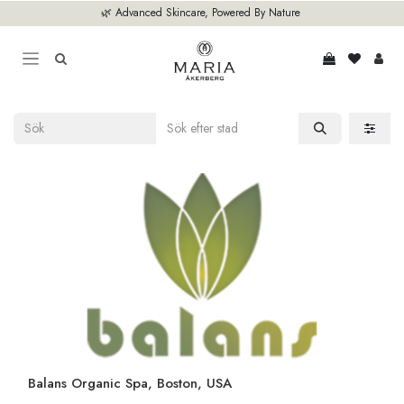
Hoppa till innehåll
🌿 Advanced Skincare, Powered By Nature
Balans Organic Spa, Boston, USA