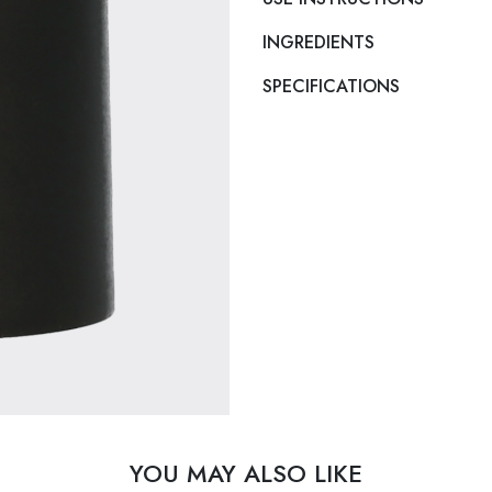
INGREDIENTS
SPECIFICATIONS
YOU MAY ALSO LIKE