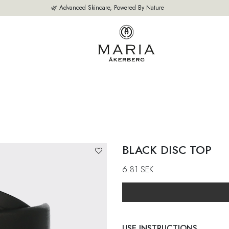
🌿 Advanced Skincare, Powered By Nature
OUR PRODUCTS
BESTSELLERS
ABOUT US
THE EXPERT'S A
BLACK DISC TOP
6.81
SEK
USE INSTRUCTIONS