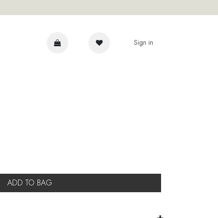
Sign in
DVICE
ADD TO BAG