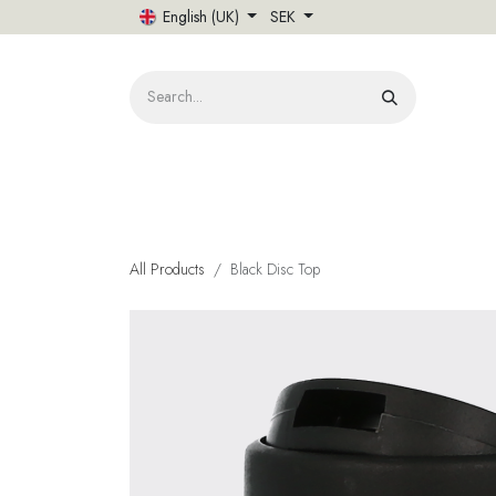
Skip to Content
English (UK)
SEK
HOME
All Products
Black Disc Top