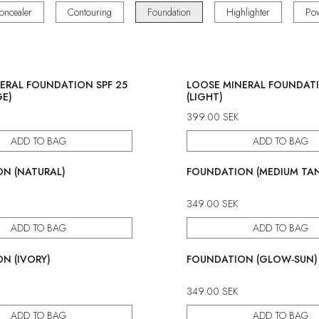
oncealer
Contouring
Foundation
Highlighter
Po
ERAL FOUNDATION SPF 25
LOOSE MINERAL FOUNDATI
GE)
(LIGHT)
399.00
SEK
ADD TO BAG
ADD TO BAG
N (NATURAL)
FOUNDATION (MEDIUM TA
349.00
SEK
ADD TO BAG
ADD TO BAG
N (IVORY)
FOUNDATION (GLOW-SUN)
349.00
SEK
ADD TO BAG
ADD TO BAG