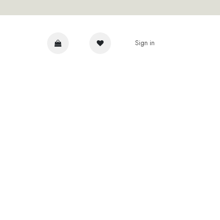
Sign in
DVICE