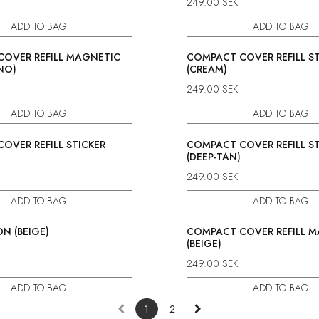
249.00
SEK
ADD TO BAG
ADD TO BAG
OVER REFILL MAGNETIC
COMPACT COVER REFILL ST
NO)
(CREAM)
249.00
SEK
ADD TO BAG
ADD TO BAG
OVER REFILL STICKER
COMPACT COVER REFILL ST
(DEEP-TAN)
249.00
SEK
ADD TO BAG
ADD TO BAG
N (BEIGE)
COMPACT COVER REFILL 
(BEIGE)
249.00
SEK
ADD TO BAG
ADD TO BAG
1
2