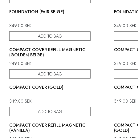
FOUNDATION (FAIR BEIGE)
FOUNDATIO
349.00
SEK
349.00
SEK
ADD TO BAG
COMPACT COVER REFILL MAGNETIC
COMPACT C
(GOLDEN BEIGE)
249.00
SEK
349.00
SEK
ADD TO BAG
COMPACT COVER (GOLD)
COMPACT C
349.00
SEK
349.00
SEK
ADD TO BAG
COMPACT COVER REFILL MAGNETIC
COMPACT C
(VANILLA)
(GOLD)