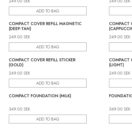
249.00
SEK
249.00
SEK
ADD TO BAG
COMPACT COVER REFILL MAGNETIC
COMPACT C
(DEEP-TAN)
(CAPPUCCI
249.00
SEK
249.00
SEK
ADD TO BAG
COMPACT COVER REFILL STICKER
COMPACT C
(GOLD)
(LIGHT)
249.00
SEK
249.00
SEK
ADD TO BAG
COMPACT FOUNDATION (MILK)
FOUNDATIO
349.00
SEK
349.00
SEK
ADD TO BAG