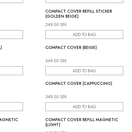
COMPACT COVER REFILL STICKER
(GOLDEN BEIGE)
249.00
SEK
ADD TO BAG
)
COMPACT COVER (BEIGE)
349.00
SEK
ADD TO BAG
COMPACT COVER (CAPPUCCINO)
349.00
SEK
ADD TO BAG
MAGNETIC
COMPACT COVER REFILL MAGNETIC
(LIGHT)