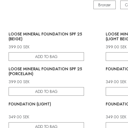
Bronzer
C
LOOSE MINERAL FOUNDATION SPF 25
LOOSE MIN
(BEIGE)
(LIGHT BEI
399.00
SEK
399.00
SEK
ADD TO BAG
LOOSE MINERAL FOUNDATION SPF 25
FOUNDATIO
(PORCELAIN)
399.00
SEK
349.00
SEK
ADD TO BAG
FOUNDATION (LIGHT)
FOUNDATIO
349.00
SEK
349.00
SEK
ADD TO BAG