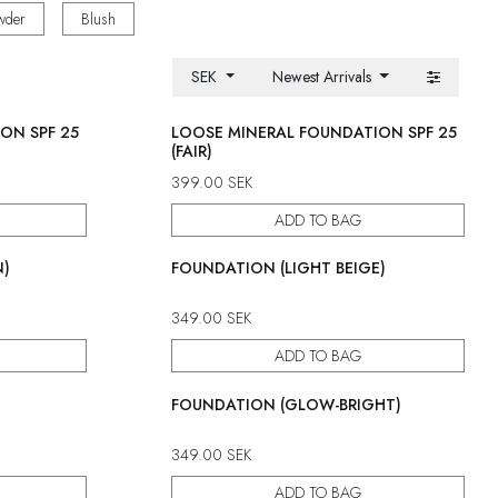
wder
Blush
SEK
Newest Arrivals
ON SPF 25
LOOSE MINERAL FOUNDATION SPF 25
(FAIR)
399.00
SEK
ADD TO BAG
N)
FOUNDATION (LIGHT BEIGE)
349.00
SEK
ADD TO BAG
FOUNDATION (GLOW-BRIGHT)
349.00
SEK
ADD TO BAG