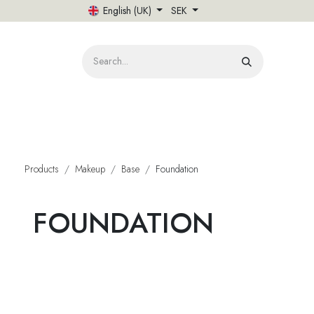
Skip to Content
English (UK)
SEK
HOME
Products
Makeup
Base
Foundation
FOUNDATION