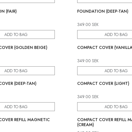
N (FAIR)
FOUNDATION (DEEP-TAN)
349.00
SEK
ADD TO BAG
ADD TO BAG
OVER (GOLDEN BEIGE)
COMPACT COVER (VANILLA
349.00
SEK
ADD TO BAG
ADD TO BAG
OVER (DEEP-TAN)
COMPACT COVER (LIGHT)
349.00
SEK
ADD TO BAG
ADD TO BAG
OVER REFILL MAGNETIC
COMPACT COVER REFILL 
(CREAM)