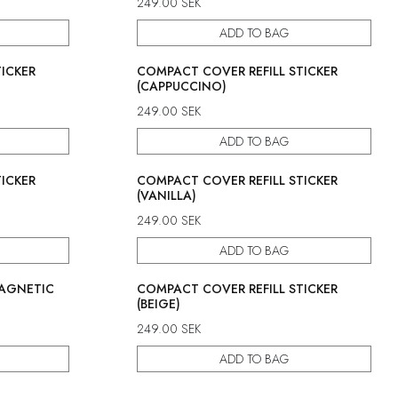
249.00
SEK
ADD TO BAG
ICKER
COMPACT COVER REFILL STICKER
(CAPPUCCINO)
249.00
SEK
ADD TO BAG
ICKER
COMPACT COVER REFILL STICKER
(VANILLA)
249.00
SEK
ADD TO BAG
MAGNETIC
COMPACT COVER REFILL STICKER
(BEIGE)
249.00
SEK
ADD TO BAG