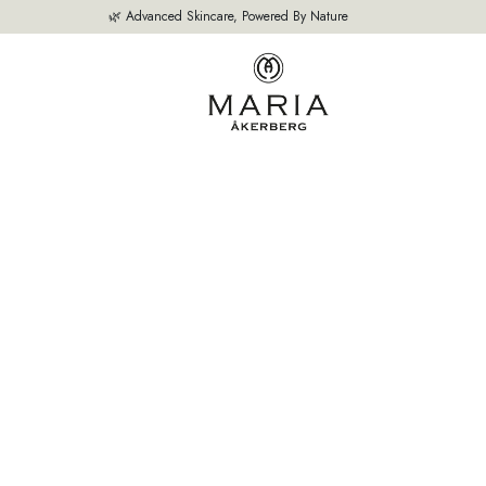
🌿 Advanced Skincare, Powered By Nature
OUR PRODUCTS
BESTSELLERS
ABOUT US
THE EXPERT'S A