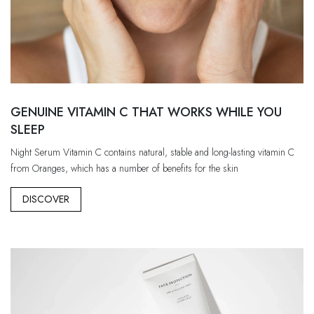
GENUINE VITAMIN C THAT WORKS WHILE YOU
SLEEP
Night Serum Vitamin C contains natural, stable and long-lasting vitamin C
from Oranges, which has a number of benefits for the skin
DISCOVER