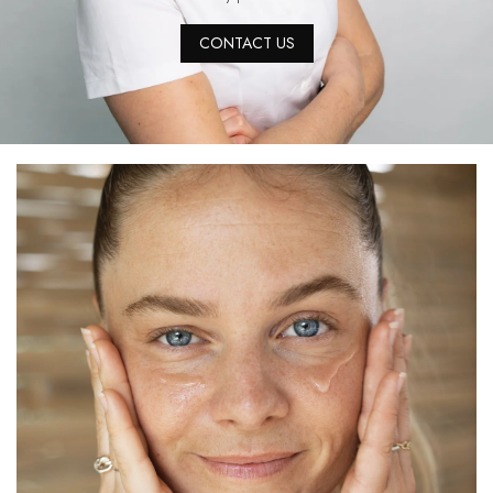
CONTACT US