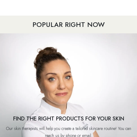
POPULAR RIGHT NOW
FIND THE RIGHT PRODUCTS FOR YOUR SKIN
Our skin therapists will help you create a tailored skincare routine! You can
reach us by phone or email.​