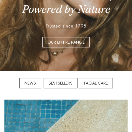
OUR ENTIRE RANGE
NEWS
BESTSELLERS
FACIAL CARE