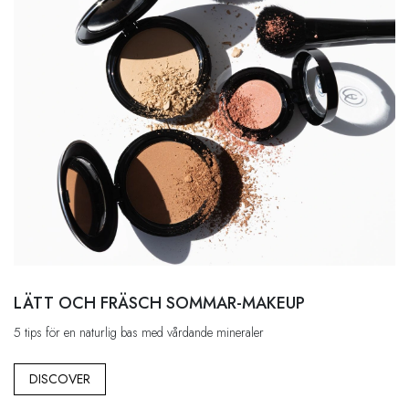
LÄTT OCH FRÄSCH SOMMAR-MAKEUP
5 tips för en naturlig bas med vårdande mineraler
DISCOVER