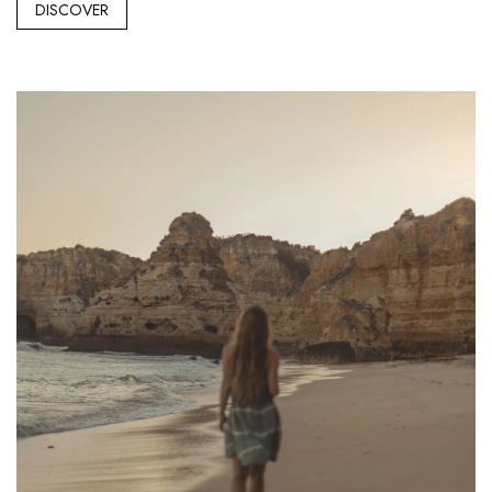
DISCOVER