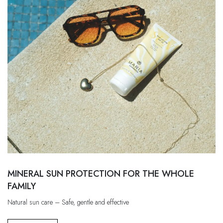
MINERAL SUN PROTECTION FOR THE WHOLE
FAMILY
Natural sun care – Safe, gentle and effective