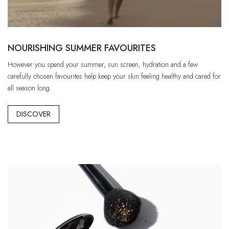
NOURISHING SUMMER FAVOURITES
However you spend your summer, sun screen, hydration and a few
carefully chosen favourites help keep your skin feeling healthy and cared for
all season long.
DISCOVER