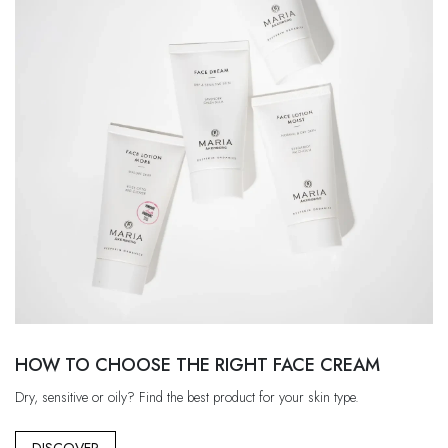
HOW TO CHOOSE THE RIGHT FACE CREAM
Dry, sensitive or oily? Find the best product for your skin type.