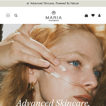
Skip to Content
🌿 Advanced Skincare, Powered By Nature