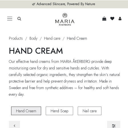
Skip to Content
🌿 Advanced Skincare, Powered By Nature
Products
Body
Hand care
Hand Cream
HAND CREAM
Our effective hand creams from MARIA ÅKERBERG provide deep
moisturising care for dry and sensitive hands and cuticles. With
carefully selected organic ingredients, they strengthen the skin’s natural
protective barrier and help prevent dryness and irritation. Made in
Sweden and free from synthetic additives – for healthy and soft hands
every day.
Hand Cream
Hand Soap
Nail care