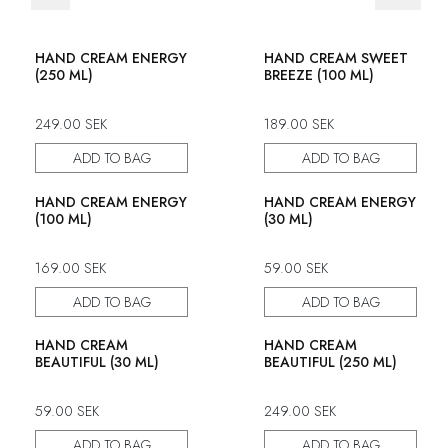
50% discount
HAND CREAM ENERGY
HAND CREAM SWEET
(250 ML)
BREEZE (100 ML)
249.00
SEK
189.00
SEK
ADD TO BAG
ADD TO BAG
HAND CREAM ENERGY
HAND CREAM ENERGY
(100 ML)
(30 ML)
169.00
SEK
59.00
SEK
ADD TO BAG
ADD TO BAG
HAND CREAM
HAND CREAM
BEAUTIFUL (30 ML)
BEAUTIFUL (250 ML)
59.00
SEK
249.00
SEK
ADD TO BAG
ADD TO BAG