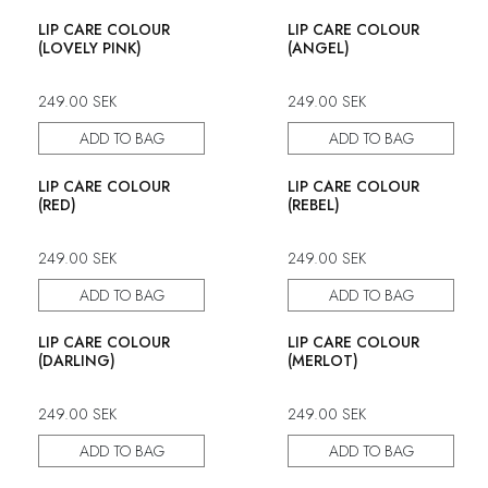
LIP CARE COLOUR
LIP CARE COLOUR
(LOVELY PINK)
(ANGEL)
249.00
SEK
249.00
SEK
ADD TO BAG
ADD TO BAG
LIP CARE COLOUR
LIP CARE COLOUR
(RED)
(REBEL)
249.00
SEK
249.00
SEK
ADD TO BAG
ADD TO BAG
50% discount
LIP CARE COLOUR
LIP CARE COLOUR
(DARLING)
(MERLOT)
249.00
SEK
249.00
SEK
ADD TO BAG
ADD TO BAG