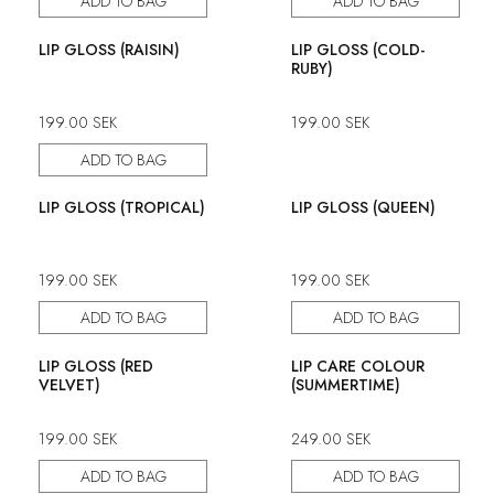
ADD TO BAG
ADD TO BAG
LIP GLOSS (RAISIN)
LIP GLOSS (COLD-
RUBY)
199.00
SEK
199.00
SEK
ADD TO BAG
LIP GLOSS (TROPICAL)
LIP GLOSS (QUEEN)
199.00
SEK
199.00
SEK
ADD TO BAG
ADD TO BAG
LIP GLOSS (RED
LIP CARE COLOUR
VELVET)
(SUMMERTIME)
199.00
SEK
249.00
SEK
ADD TO BAG
ADD TO BAG