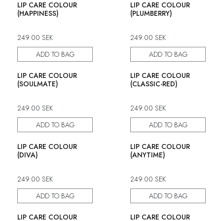
LIP CARE COLOUR
LIP CARE COLOUR
(HAPPINESS)
(PLUMBERRY)
249.00
SEK
249.00
SEK
ADD TO BAG
ADD TO BAG
LIP CARE COLOUR
LIP CARE COLOUR
(SOULMATE)
(CLASSIC-RED)
249.00
SEK
249.00
SEK
ADD TO BAG
ADD TO BAG
LIP CARE COLOUR
LIP CARE COLOUR
(DIVA)
(ANYTIME)
249.00
SEK
249.00
SEK
ADD TO BAG
ADD TO BAG
LIP CARE COLOUR
LIP CARE COLOUR