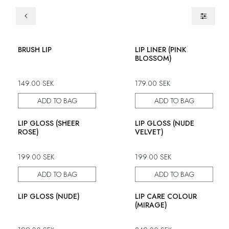
BRUSH LIP
LIP LINER (PINK
BLOSSOM)
149.00
SEK
179.00
SEK
ADD TO BAG
ADD TO BAG
LIP GLOSS (SHEER
LIP GLOSS (NUDE
ROSE)
VELVET)
199.00
SEK
199.00
SEK
ADD TO BAG
ADD TO BAG
LIP GLOSS (NUDE)
LIP CARE COLOUR
(MIRAGE)