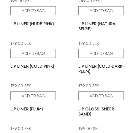
199.00
SEK
249.00
SEK
ADD TO BAG
ADD TO BAG
LIP LINER (NUDE PINK)
LIP LINER (NATURAL
BEIGE)
179.00
SEK
179.00
SEK
ADD TO BAG
ADD TO BAG
LIP LINER (COLD PINK)
LIP LINER (COLD-DARK-
PLUM)
179.00
SEK
179.00
SEK
ADD TO BAG
ADD TO BAG
LIP LINER (PLUM)
LIP GLOSS (SHEER
SAND)
179.00
SEK
199.00
SEK