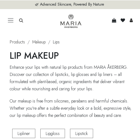
Skip to Content
🌿 Advanced Skincare, Powered By Nature
Products
Makeup
Lips
LIP MAKEUP
Enhance your lips with natural lip products from MARIA ÅKERBERG.
Discover our collection of lipsticks, lip glosses and lip liners – all
formulated with plant-based, organic ingredients that deliver vibrant
colour while nourishing and caring for your lips.
Our makeup is free from silicones, parabens and harmful chemicals.
Whether you're after a subtle everyday look or a bold, expressive style,
our lip makeup offers the perfect combination of beauty and care.
Lipliner
Lipgloss
Lipstick