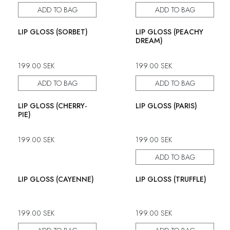
ADD TO BAG
ADD TO BAG
LIP GLOSS (SORBET)
LIP GLOSS (PEACHY
DREAM)
199.00
SEK
199.00
SEK
ADD TO BAG
ADD TO BAG
LIP GLOSS (CHERRY-
LIP GLOSS (PARIS)
PIE)
199.00
SEK
199.00
SEK
ADD TO BAG
LIP GLOSS (CAYENNE)
LIP GLOSS (TRUFFLE)
199.00
SEK
199.00
SEK