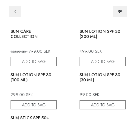
Set
SUN CARE
SUN LOTION SPF 30
COLLECTION
(200 ML)
799.00
SEK
499.00
SEK
926.00
SEK
ADD TO BAG
ADD TO BAG
SUN LOTION SPF 30
SUN LOTION SPF 30
(100 ML)
(30 ML)
299.00
SEK
99.00
SEK
ADD TO BAG
ADD TO BAG
SUN STICK SPF 50+