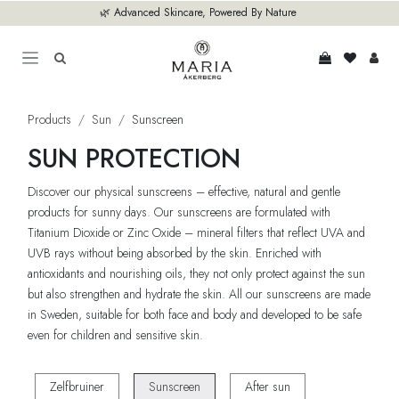
Skip to Content
🌿 Advanced Skincare, Powered By Nature
Products
Sun
Sunscreen
SUN PROTECTION
Discover our physical sunscreens – effective, natural and gentle
products for sunny days. Our sunscreens are formulated with
Titanium Dioxide or Zinc Oxide – mineral filters that reflect UVA and
UVB rays without being absorbed by the skin. Enriched with
antioxidants and nourishing oils, they not only protect against the sun
but also strengthen and hydrate the skin. All our sunscreens are made
in Sweden, suitable for both face and body and developed to be safe
even for children and sensitive skin.
Zelfbruiner
Sunscreen
After sun