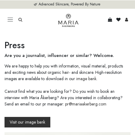
Skip to Content
🌿 Advanced Skincare, Powered By Nature
Press
Are you a journalist, influencer or similar? Welcome.
We are happy to help you with information, visual material, products
and exciting news about organic hair- and skincare. High-resolution
images are available to download in our
image bank
.
Cannot find what you are looking for? Do you wish to book an
interview with Maria Åkerberg? Are you interested in collaborating?
Send an email to our pr manager:
pr@mariaakerberg.com
Visit our image bank