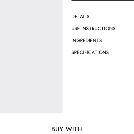
DETAILS
USE INSTRUCTIONS
INGREDIENTS
SPECIFICATIONS
BUY WITH