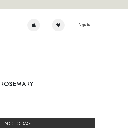
Sign in
DVICE
 ROSEMARY
ADD TO BAG