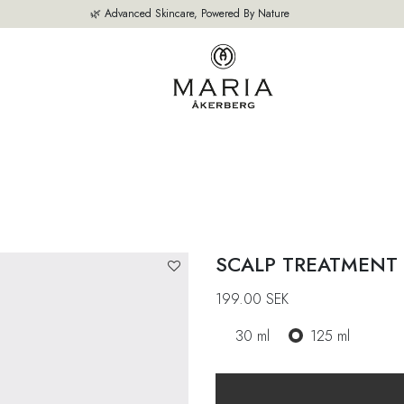
🌿 Advanced Skincare, Powered By Nature
OUR PRODUCTS
BESTSELLERS
ABOUT US
THE EXPERT'S A
SCALP TREATMENT
199.00
SEK
30 ml
125 ml