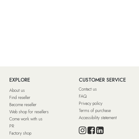
EXPLORE
CUSTOMER SERVICE
Contact us
About us
FAQ
Find reseller
Privacy policy
Become reseller
Terms of purchase
Web shop for resellers
Accessibility statement
Come work with us
PR
Factory shop