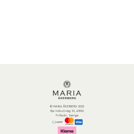
© MARIA ÅKERBERG 2025
Rya Industriväg 33, 43962
Frillesås, Sverige