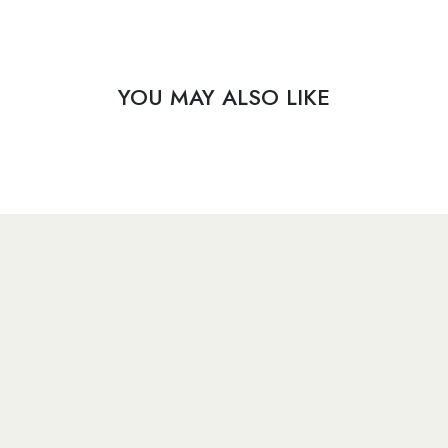
YOU MAY ALSO LIKE
​