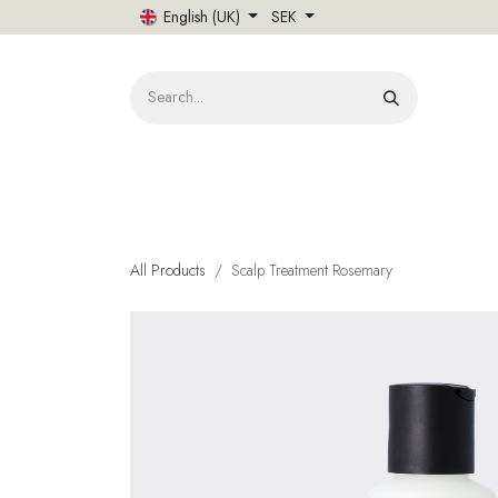
Skip to Content
English (UK)
SEK
HOME
All Products
Scalp Treatment Rosemary