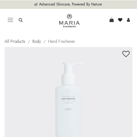
Skip to Content
🌿 Advanced Skincare, Powered By Nature
All Products
Body
Hand Freshener