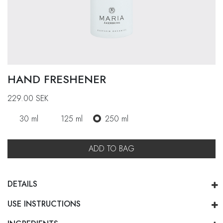
HAND FRESHENER
229.00
SEK
30 ml
125 ml
250 ml
ADD TO BAG
DETAILS
USE INSTRUCTIONS