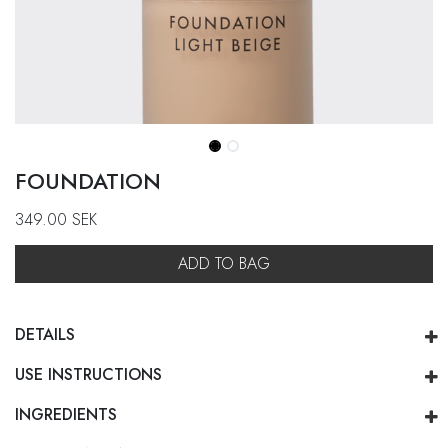
FOUNDATION
349.00
SEK
ADD TO BAG
DETAILS
USE INSTRUCTIONS
INGREDIENTS