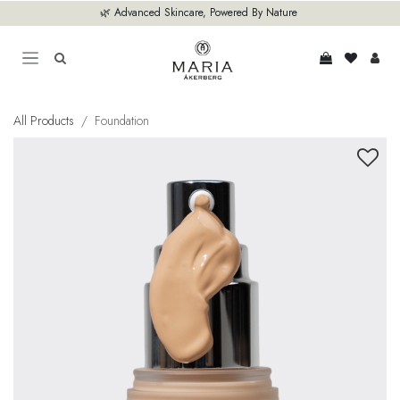
Skip to Content
🌿 Advanced Skincare, Powered By Nature
All Products
Foundation