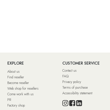
EXPLORE
CUSTOMER SERVICE
Contact us
About us
FAQ
Find reseller
Privacy policy
Become reseller
Terms of purchase
Web shop for resellers
Accessibility statement
Come work with us
PR
Factory shop