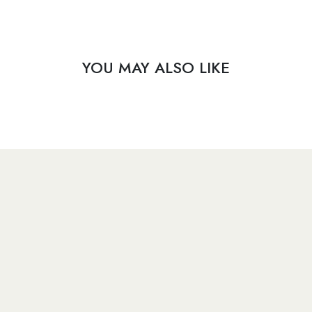
YOU MAY ALSO LIKE
​