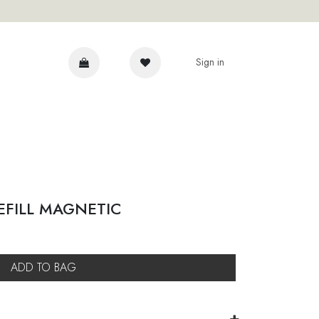
Sign in
DVICE
EFILL MAGNETIC
ADD TO BAG