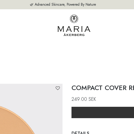
🌿 Advanced Skincare, Powered By Nature
OUR PRODUCTS
BESTSELLERS
ABOUT US
THE EXPERT'S A
COMPACT COVER R
249.00
SEK
DETAILS