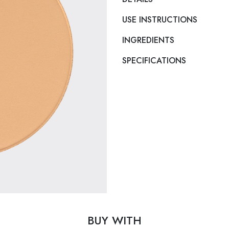
USE INSTRUCTIONS
INGREDIENTS
SPECIFICATIONS
BUY WITH