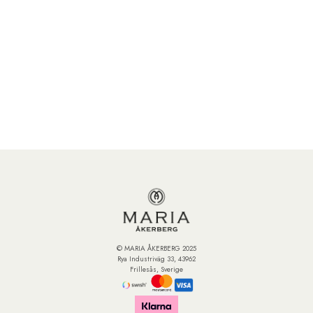
© MARIA ÅKERBERG 2025
Rya Industriväg 33, 43962
Frillesås, Sverige