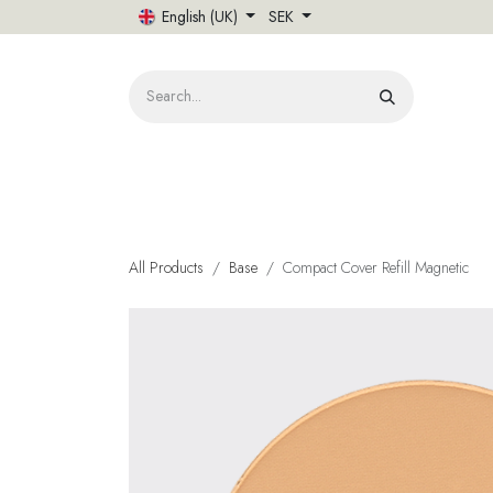
Skip to Content
English (UK)
SEK
HOME
All Products
Base
Compact Cover Refill Magnetic