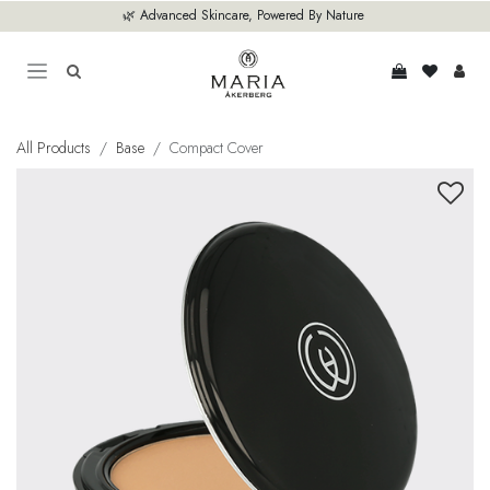
Skip to Content
🌿 Advanced Skincare, Powered By Nature
All Products
Base
Compact Cover