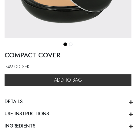
COMPACT COVER
349.00
SEK
ADD TO BAG
DETAILS
USE INSTRUCTIONS
INGREDIENTS