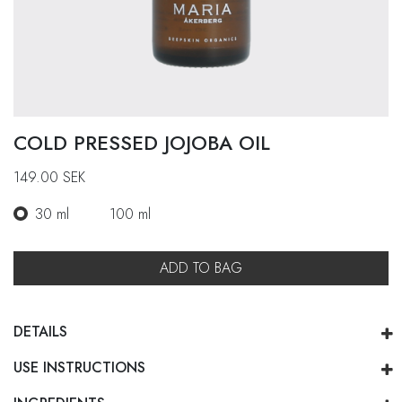
COLD PRESSED JOJOBA OIL
149.00
SEK
30 ml
100 ml
ADD TO BAG
DETAILS
USE INSTRUCTIONS