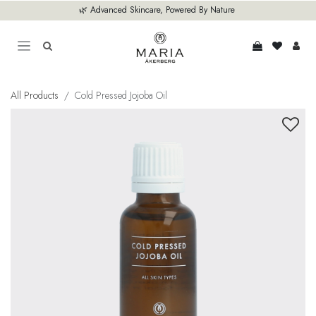
Skip to Content
🌿 Advanced Skincare, Powered By Nature
All Products
Cold Pressed Jojoba Oil