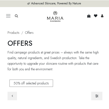
Skip to Content
🌿 Advanced Skincare, Powered By Nature
Products
Offers
OFFERS
Find campaign products at great prices – always with the same high
quality, natural ingredients, and Swedish production. Take the
opportunity to upgrade your skincare routine with products that care
for both you and the environment.
50% off selected products