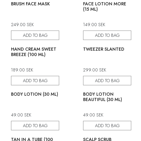
50% discount
50% discount
BRUSH FACE MASK
FACE LOTION MORE
(15 ML)
249.00
SEK
149.00
SEK
ADD TO BAG
ADD TO BAG
50% discount
50% discount
HAND CREAM SWEET
TWEEZER SLANTED
BREEZE (100 ML)
189.00
SEK
299.00
SEK
ADD TO BAG
ADD TO BAG
50% discount
50% discount
BODY LOTION (30 ML)
BODY LOTION
BEAUTIFUL (30 ML)
49.00
SEK
49.00
SEK
ADD TO BAG
ADD TO BAG
50% discount
50% discount
TAN IN A TUBE (100
SCALP SCRUB