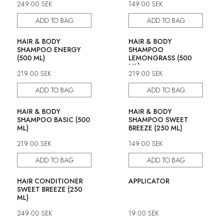
249.00
SEK
149.00
SEK
ADD TO BAG
ADD TO BAG
HAIR & BODY
HAIR & BODY
SHAMPOO ENERGY
SHAMPOO
(500 ML)
LEMONGRASS (500
ML)
219.00
SEK
219.00
SEK
ADD TO BAG
ADD TO BAG
HAIR & BODY
HAIR & BODY
SHAMPOO BASIC (500
SHAMPOO SWEET
ML)
BREEZE (250 ML)
219.00
SEK
149.00
SEK
ADD TO BAG
ADD TO BAG
HAIR CONDITIONER
APPLICATOR
SWEET BREEZE (250
ML)
249.00
SEK
19.00
SEK