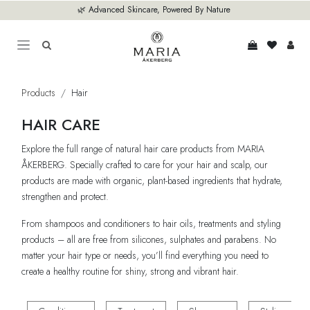
Skip to Content
🌿 Advanced Skincare, Powered By Nature
Products
Hair
HAIR CARE
Explore the full range of natural hair care products from MARIA
ÅKERBERG. Specially crafted to care for your hair and scalp, our
products are made with organic, plant-based ingredients that hydrate,
strengthen and protect.
From shampoos and conditioners to hair oils, treatments and styling
products – all are free from silicones, sulphates and parabens. No
matter your hair type or needs, you’ll find everything you need to
create a healthy routine for shiny, strong and vibrant hair.