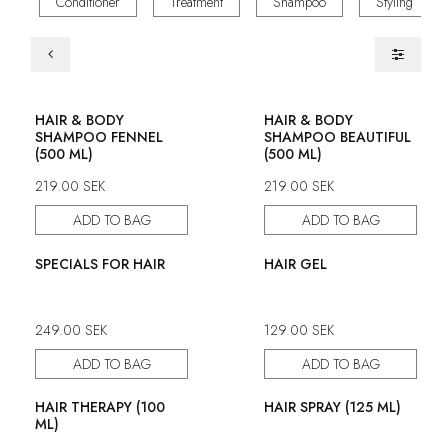
Conditioner
Treatment
Shampoo
Styling
HAIR & BODY
HAIR & BODY
SHAMPOO FENNEL
SHAMPOO BEAUTIFUL
(500 ML)
(500 ML)
219.00
SEK
219.00
SEK
ADD TO BAG
ADD TO BAG
SPECIALS FOR HAIR
HAIR GEL
249.00
SEK
129.00
SEK
ADD TO BAG
ADD TO BAG
HAIR THERAPY (100
HAIR SPRAY (125 ML)
ML)