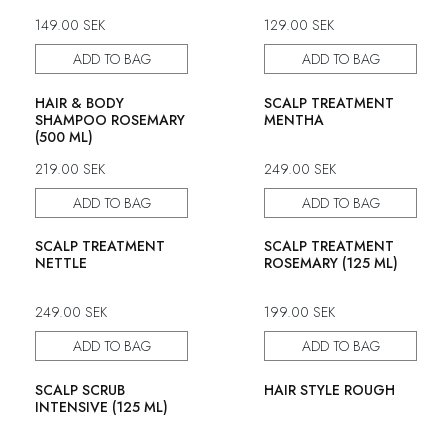
149.00
SEK
129.00
SEK
ADD TO BAG
ADD TO BAG
HAIR & BODY
SCALP TREATMENT
SHAMPOO ROSEMARY
MENTHA
(500 ML)
219.00
SEK
249.00
SEK
ADD TO BAG
ADD TO BAG
SCALP TREATMENT
SCALP TREATMENT
NETTLE
ROSEMARY (125 ML)
249.00
SEK
199.00
SEK
ADD TO BAG
ADD TO BAG
SCALP SCRUB
HAIR STYLE ROUGH
INTENSIVE (125 ML)