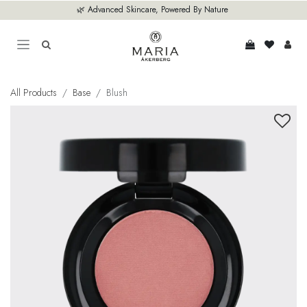
Skip to Content
🌿 Advanced Skincare, Powered By Nature
All Products
Base
Blush