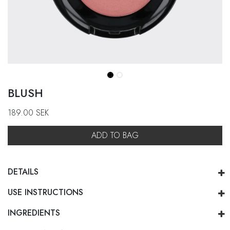
BLUSH
189.00
SEK
ADD TO BAG
DETAILS
USE INSTRUCTIONS
INGREDIENTS