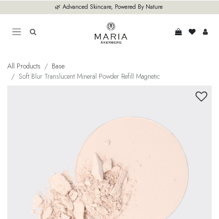
Skip to Content
🌿 Advanced Skincare, Powered By Nature
All Products
Base
Soft Blur Translucent Mineral Powder Refill Magnetic