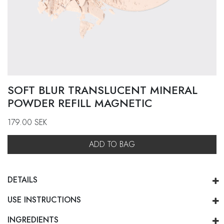
SOFT BLUR TRANSLUCENT MINERAL
POWDER REFILL MAGNETIC
179.00
SEK
ADD TO BAG
DETAILS
USE INSTRUCTIONS
INGREDIENTS