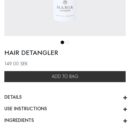
HAIR DETANGLER
149.00
SEK
ADD TO BAG
DETAILS
USE INSTRUCTIONS
INGREDIENTS