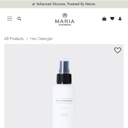
Skip to Content
🌿 Advanced Skincare, Powered By Nature
All Products
Hair Detangler