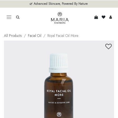
Skip to Content
🌿 Advanced Skincare, Powered By Nature
All Products
Facial Oil
Royal Facial Oil More