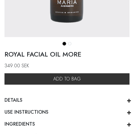
ROYAL FACIAL OIL MORE
349.00
SEK
ADD TO BAG
DETAILS
USE INSTRUCTIONS
INGREDIENTS