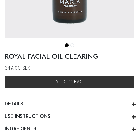
ROYAL FACIAL OIL CLEARING
349.00
SEK
ADD TO BAG
DETAILS
USE INSTRUCTIONS
INGREDIENTS