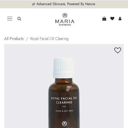
Skip to Content
🌿 Advanced Skincare, Powered By Nature
All Products
Royal Facial Oil Clearing