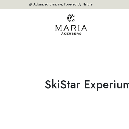
🌿 Advanced Skincare, Powered By Nature
OUR PRODUCTS
BESTSELLERS
ABOUT US
THE EXPERT'S A
SkiStar Experiu