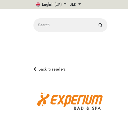
Skip to Content
English (UK)
SEK
HOME
Back to resellers