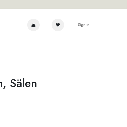
Sign in
DVICE
m, Sälen