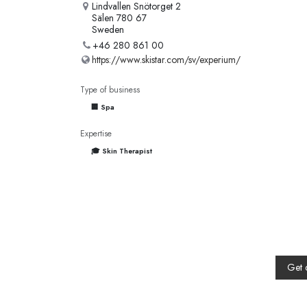
Lindvallen Snötorget 2
Sälen 780 67
Sweden
+46 280 861 00
https://www.skistar.com/sv/experium/
Type of business
🏢 Spa
Expertise
🎓 Skin Therapist
Get 