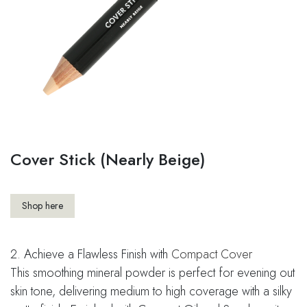
Cover Stick (Nearly Beige)
Shop here
2. Achieve a Flawless Finish with
Compact Cover
This smoothing mineral powder is perfect for evening out
skin tone, delivering medium to high coverage with a silky