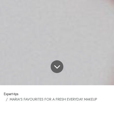
Expert-tips
MARIA'S FAVOURITES FOR A FRESH EVERYDAY MAKEUP