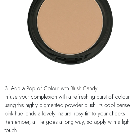
3. Add a Pop of Colour with
Blush Candy
Infuse your complexion with a refreshing burst of colour
using this highly pigmented powder blush. Its cool cerise
pink hue lends a lovely, natural rosy tint to your cheeks.
Remember, a little goes a long way, so apply with a light
touch.