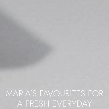
MARIA'S FAVOURITES FOR
A FRESH EVERYDAY