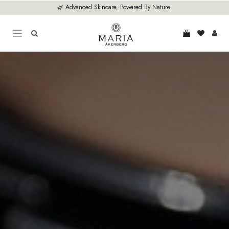
Skip to Content
🌿 Advanced Skincare, Powered By Nature