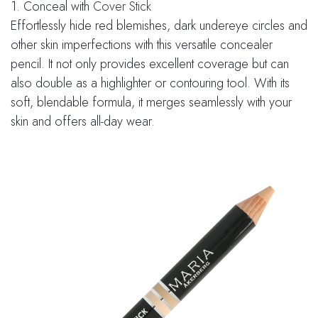
1. Conceal with
Cover Stick
Effortlessly hide red blemishes, dark undereye circles and
other skin imperfections with this versatile concealer
pencil. It not only provides excellent coverage but can
also double as a highlighter or contouring tool. With its
soft, blendable formula, it merges seamlessly with your
skin and offers all-day wear.