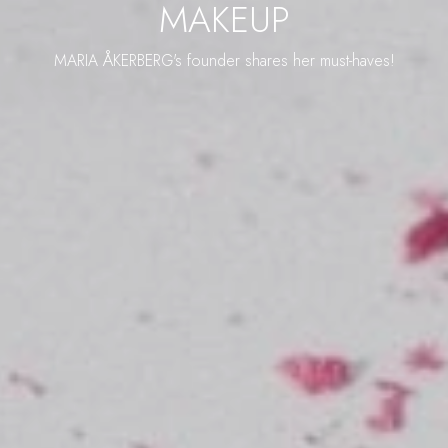
MAKEUP
MARIA ÅKERBERG's founder shares her must-haves!