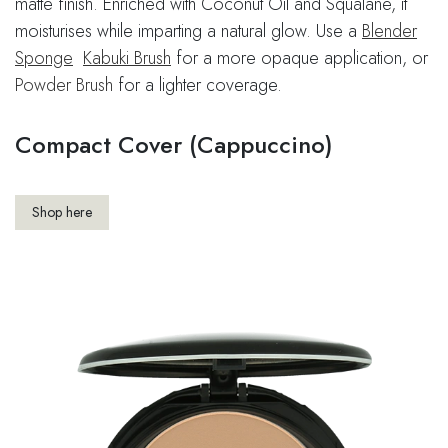
matte finish. Enriched with Coconut Oil and Squalane, it
moisturises while imparting a natural glow. Use a
Blender
Sponge
​
Kabuki Brush
for a more opaque application, or
Powder Brush
for a lighter coverage.
Compact Cover (Cappuccino)
Shop here