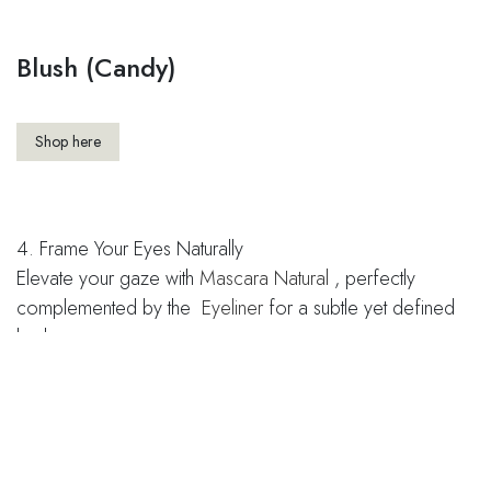
Blush (Candy)
Shop here
4. Frame Your Eyes Naturally
Elevate your gaze with
Mascara Natural
, perfectly
complemented by the ​
Eyeliner
for a subtle yet defined
look.
Mascara Natural
Shop here