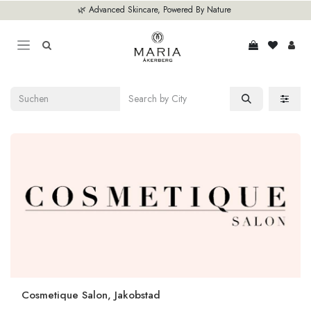
Zum Inhalt springen
🌿 Advanced Skincare, Powered By Nature
Cosmetique Salon, Jakobstad