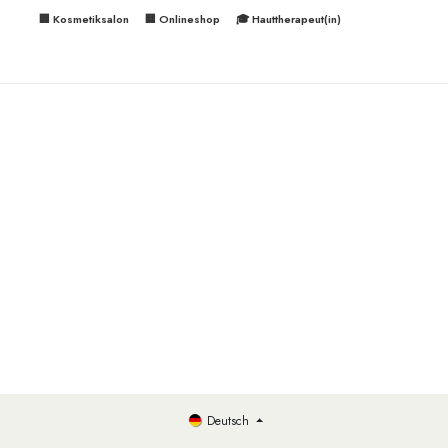
🏢 Kosmetiksalon
🏢 Onlineshop
🎓 Hauttherapeut(in)
Deutsch