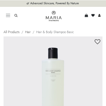
Skip to Content
🌿 Advanced Skincare, Powered By Nature
All Products
Hair
Hair & Body Shampoo Basic