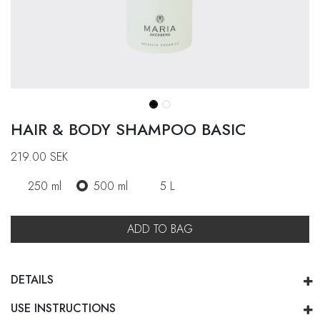
HAIR & BODY SHAMPOO BASIC
219.00
SEK
250 ml
500 ml
5 L
ADD TO BAG
DETAILS
USE INSTRUCTIONS