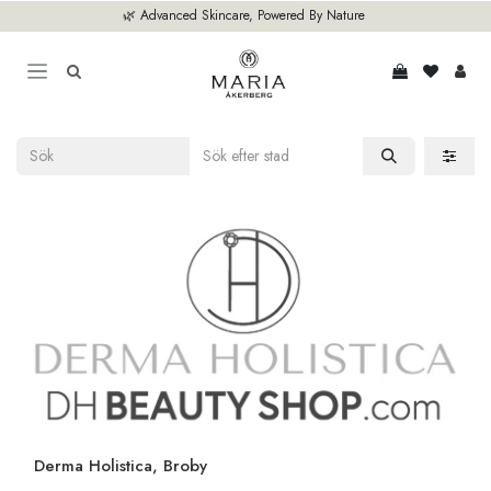
Hoppa till innehåll
🌿 Advanced Skincare, Powered By Nature
Derma Holistica, Broby