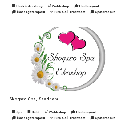
🏢 Hudvårdssalong
🛒 Webbshop
🎓 Hudterapeut
🎓 Massageterapeut
✨ Pure Cell Treatment
🎓 Spaterapeut
Skogsro Spa, Sandhem
🏢 Spa
🏢 Butik
🛒 Webbshop
🎓 Hudterapeut
🎓 Massageterapeut
✨ Pure Cell Treatment
🎓 Spaterapeut