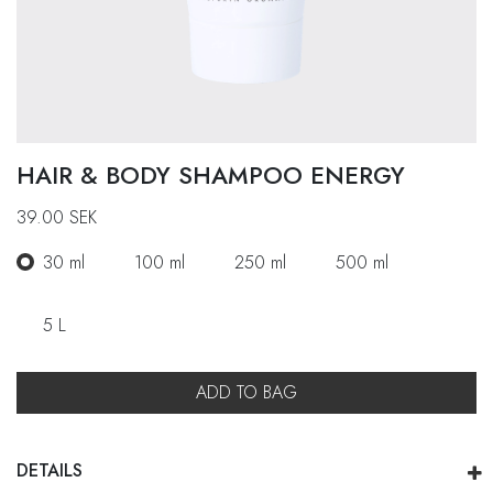
HAIR & BODY SHAMPOO ENERGY
39.00
SEK
30 ml
100 ml
250 ml
500 ml
5 L
ADD TO BAG
DETAILS