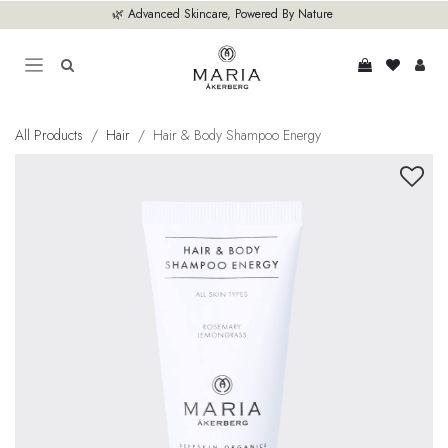
Skip to Content
🌿 Advanced Skincare, Powered By Nature
All Products
Hair
Hair & Body Shampoo Energy